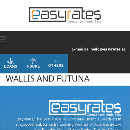
hello@easyrates.sg
E-mail us :
OTHERS
INSURE
LOANS
WALLIS AND FUTUNA
EasyRates, The Best Place To Compare Financial Products In
Singapore! Subscribe By Leaving Your Email Address Below
And Receive Great Money Saving Tips And Offers!