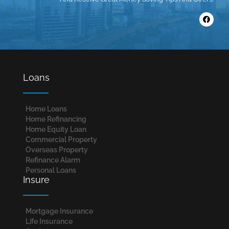
Loans
Home Loans​
Home Refinancing
Home Equity Loan
Commercial Property
Overseas Property
Refinance Alarm
Personal Loans
Insure
Mortgage Insurance
Life Insurance