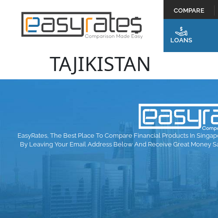
COMPARE
LOANS
TAJIKISTAN
EasyRates, The Best Place To Compare Financial Products In Singap
By Leaving Your Email Address Below And Receive Great Money S