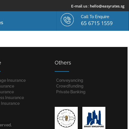
hello@easyrates.sg
E-mail us :
Call To Enquire
65 6715 1559
RS
e
Others
age Insurance
Conveyancing
nsurance
Crowdfunding
surance
Private Banking
ss Insurance
 Insurance
served.