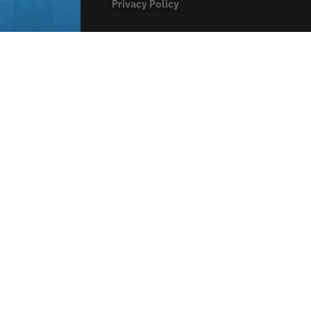
Privacy Policy