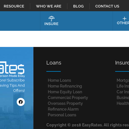
RESOURCE
WHO WE ARE
BLOG
CONTACT US
OTHE
INSURE
Loans
Insur
ore! Subscribe
Home Loans​
Mortg
aving Tips And
Home Refinancing
Life I
Offers!
Home Equity Loan
Car In
Commercial Property
Busine
Overseas Property
Health
Refinance Alarm
Personal Loans
Copyright © 2018 EasyRates. All rights re