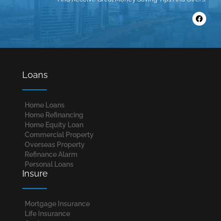
Loans
Home Loans​
Home Refinancing
Home Equity Loan
Commercial Property
Overseas Property
Refinance Alarm
Personal Loans
Insure
Mortgage Insurance
Life Insurance