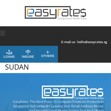
hello@easyrates.sg
E-mail us :
OTHERS
INSURE
LOANS
SUDAN
EasyRates, The Best Place To Compare Financial Products In
Singapore! Subscribe By Leaving Your Email Address Below
And Receive Great Money Saving Tips And Offers!