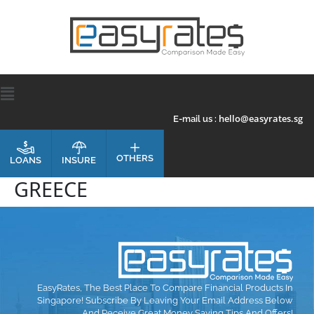
hello@easyrates.sg
E-mail us :
OTHERS
INSURE
LOANS
GREECE
EasyRates, The Best Place To Compare Financial Products In
Singapore! Subscribe By Leaving Your Email Address Below
And Receive Great Money Saving Tips And Offers!