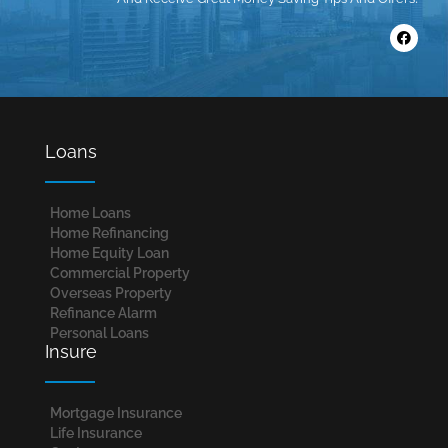
Loans
Home Loans​
Home Refinancing
Home Equity Loan
Commercial Property
Overseas Property
Refinance Alarm
Personal Loans
Insure
Mortgage Insurance
Life Insurance