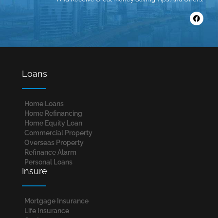
Loans
Home Loans​
Home Refinancing
Home Equity Loan
Commercial Property
Overseas Property
Refinance Alarm
Personal Loans
Insure
Mortgage Insurance
Life Insurance