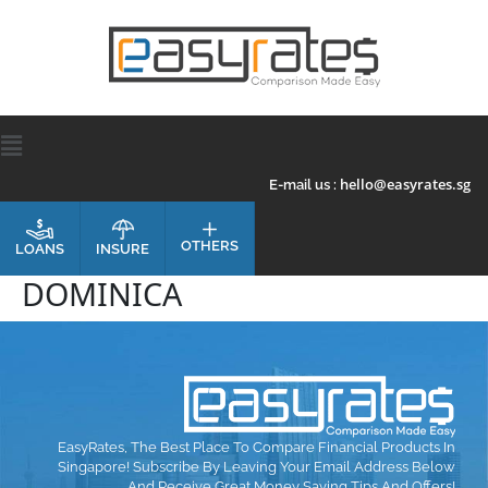
hello@easyrates.sg
E-mail us :
OTHERS
INSURE
LOANS
DOMINICA
EasyRates, The Best Place To Compare Financial Products In
Singapore! Subscribe By Leaving Your Email Address Below
And Receive Great Money Saving Tips And Offers!