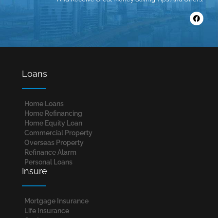
Loans
Home Loans​
Home Refinancing
Home Equity Loan
Commercial Property
Overseas Property
Refinance Alarm
Personal Loans
Insure
Mortgage Insurance
Life Insurance