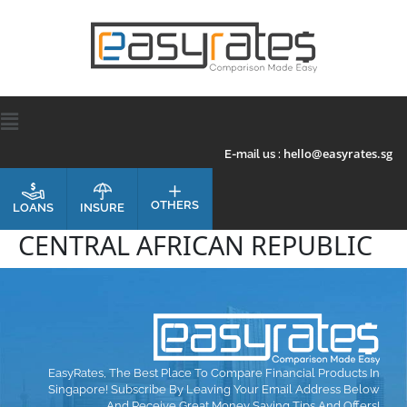
hello@easyrates.sg
E-mail us :
OTHERS
INSURE
LOANS
CENTRAL AFRICAN REPUBLIC
EasyRates, The Best Place To Compare Financial Products In
Singapore! Subscribe By Leaving Your Email Address Below
And Receive Great Money Saving Tips And Offers!