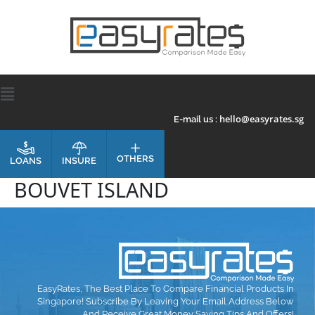
hello@easyrates.sg
E-mail us :
OTHERS
INSURE
LOANS
BOUVET ISLAND
EasyRates, The Best Place To Compare Financial Products In
Singapore! Subscribe By Leaving Your Email Address Below
And Receive Great Money Saving Tips And Offers!