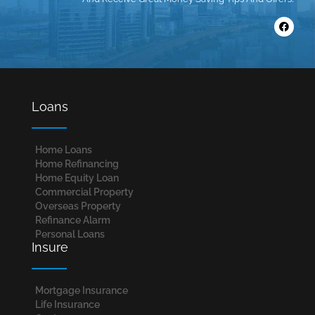
Loans
Home Loans​
Home Refinancing
Home Equity Loan
Commercial Property
Overseas Property
Refinance Alarm
Personal Loans
Insure
Mortgage Insurance
Life Insurance