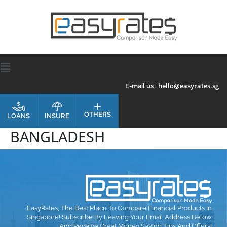
hello@easyrates.sg
E-mail us :
OTHERS
INSURE
LOANS
BANGLADESH
EasyRates, The Best Place To Compare Financial Products In
Singapore! Subscribe By Leaving Your Email Address Below
And Receive Great Money Saving Tips And Offers!