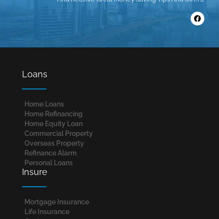
Loans
Home Loans​
Home Refinancing
Home Equity Loan
Commercial Property
Overseas Property
Refinance Alarm
Personal Loans
Insure
Mortgage Insurance
Life Insurance