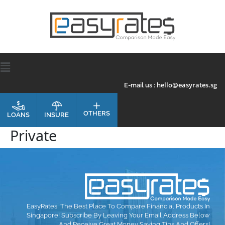
hello@easyrates.sg
E-mail us :
OTHERS
INSURE
LOANS
Private
EasyRates, The Best Place To Compare Financial Products In
Singapore! Subscribe By Leaving Your Email Address Below
And Receive Great Money Saving Tips And Offers!