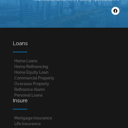
Loans
Home Loans​
Home Refinancing
Home Equity Loan
Commercial Property
Overseas Property
Refinance Alarm
Personal Loans
Insure
Mortgage Insurance
Life Insurance