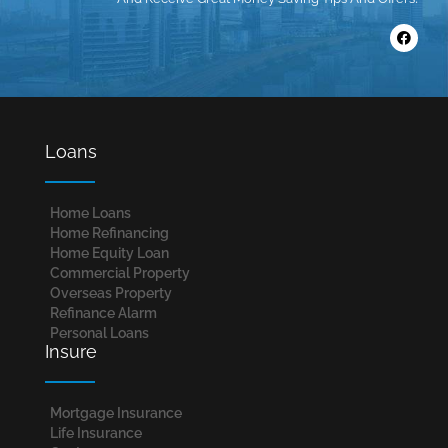
Loans
Home Loans​
Home Refinancing
Home Equity Loan
Commercial Property
Overseas Property
Refinance Alarm
Personal Loans
Insure
Mortgage Insurance
Life Insurance