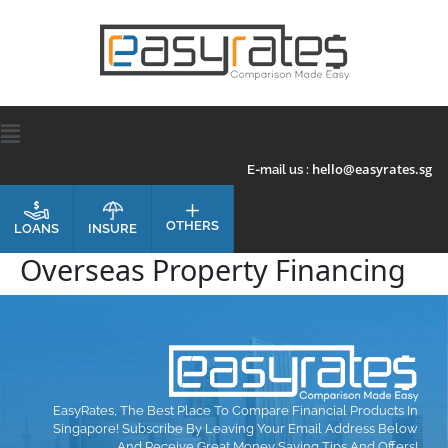
hello@easyrates.sg
E-mail us :
OTHERS
INSURE
LOANS
Overseas Property Financing
EasyRates, The Best Place To Compare Financial Products In
Singapore! Subscribe By Leaving Your Email Address Below
And Receive Great Money Saving Tips And Offers!