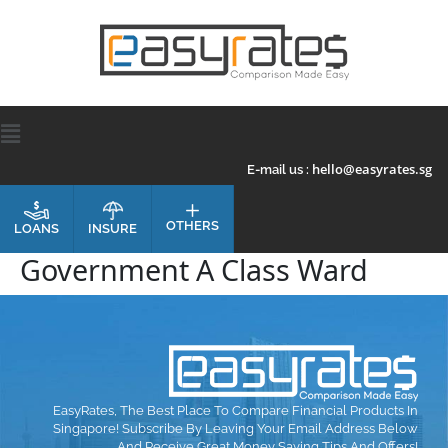
hello@easyrates.sg
E-mail us :
OTHERS
INSURE
LOANS
Government A Class Ward
EasyRates, The Best Place To Compare Financial Products In
Singapore! Subscribe By Leaving Your Email Address Below
And Receive Great Money Saving Tips And Offers!