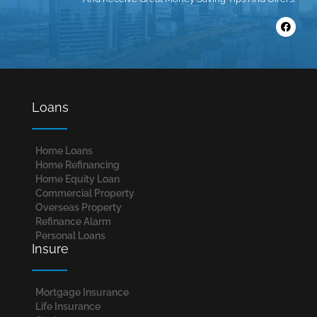
Loans
Home Loans​
Home Refinancing
Home Equity Loan
Commercial Property
Overseas Property
Refinance Alarm
Personal Loans
Insure
Mortgage Insurance
Life Insurance